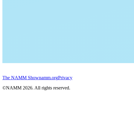
The NAMM Show
namm.org
Privacy
©NAMM
2026
. All rights reserved.