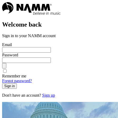
Welcome back
Sign in to your NAMM account
Email
Password
Remember me
Forgot password?
Sign in
Don't have an account?
Sign up