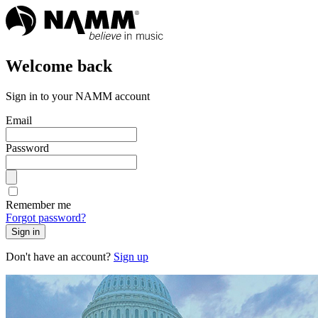
Welcome back
Sign in to your NAMM account
Email
Password
Remember me
Forgot password?
Sign in
Don't have an account?
Sign up