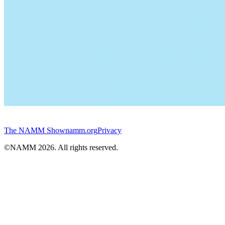
The NAMM Show
namm.org
Privacy
©NAMM
2026
. All rights reserved.