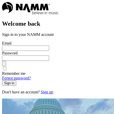
Welcome back
Sign in to your NAMM account
Email
Password
Remember me
Forgot password?
Sign in
Don't have an account?
Sign up