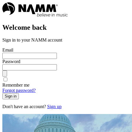
Welcome back
Sign in to your NAMM account
Email
Password
Remember me
Forgot password?
Sign in
Don't have an account?
Sign up