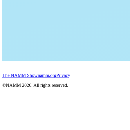
The NAMM Show
namm.org
Privacy
©NAMM
2026
. All rights reserved.