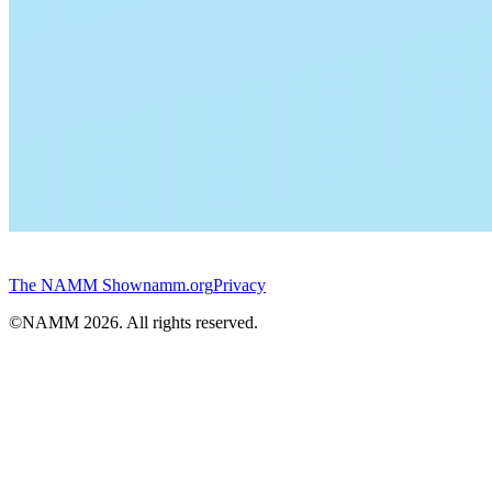
The NAMM Show
namm.org
Privacy
©NAMM
2026
. All rights reserved.