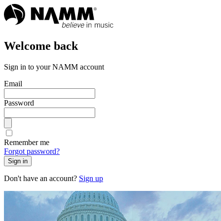
Welcome back
Sign in to your NAMM account
Email
Password
Remember me
Forgot password?
Sign in
Don't have an account?
Sign up