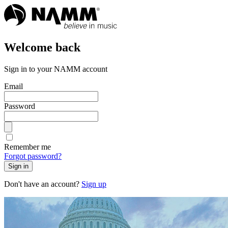
Welcome back
Sign in to your NAMM account
Email
Password
Remember me
Forgot password?
Sign in
Don't have an account?
Sign up