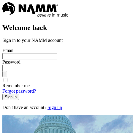
Welcome back
Sign in to your NAMM account
Email
Password
Remember me
Forgot password?
Sign in
Don't have an account?
Sign up