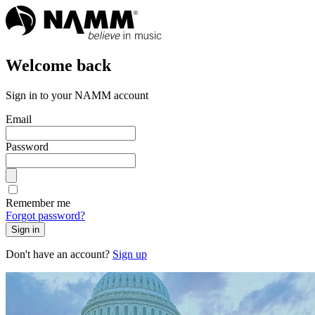
Welcome back
Sign in to your NAMM account
Email
Password
Remember me
Forgot password?
Sign in
Don't have an account?
Sign up