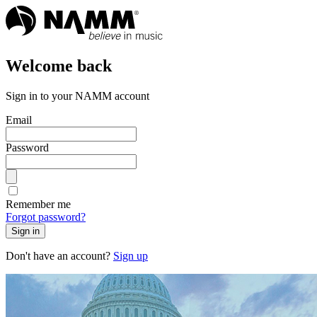
Welcome back
Sign in to your NAMM account
Email
Password
Remember me
Forgot password?
Sign in
Don't have an account?
Sign up