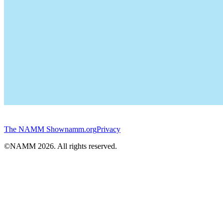
The NAMM Show
namm.org
Privacy
©NAMM
2026
. All rights reserved.