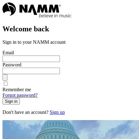
Welcome back
Sign in to your NAMM account
Email
Password
Remember me
Forgot password?
Sign in
Don't have an account?
Sign up