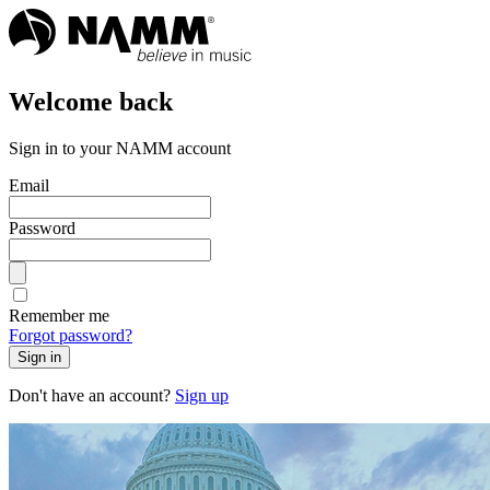
Welcome back
Sign in to your NAMM account
Email
Password
Remember me
Forgot password?
Sign in
Don't have an account?
Sign up