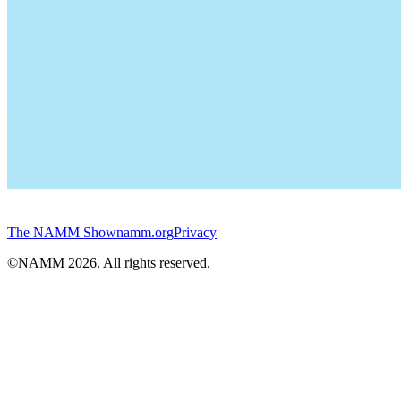
The NAMM Show
namm.org
Privacy
©NAMM
2026
. All rights reserved.