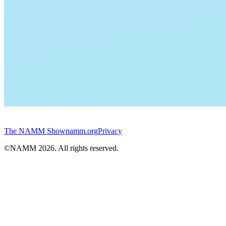
The NAMM Show
namm.org
Privacy
©NAMM
2026
. All rights reserved.