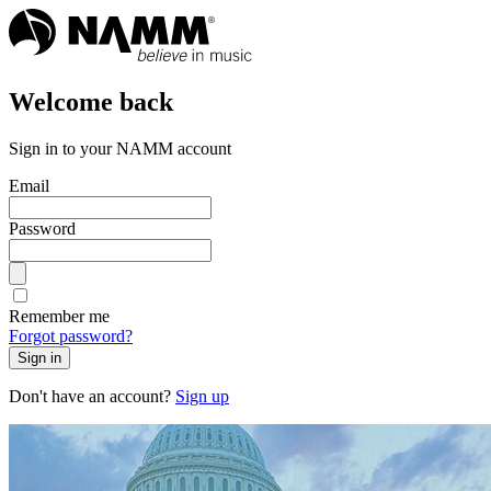
Welcome back
Sign in to your NAMM account
Email
Password
Remember me
Forgot password?
Sign in
Don't have an account?
Sign up