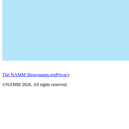
The NAMM Show
namm.org
Privacy
©NAMM
2026
. All rights reserved.