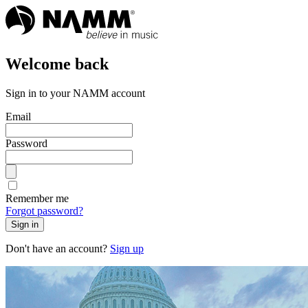
Welcome back
Sign in to your NAMM account
Email
Password
Remember me
Forgot password?
Sign in
Don't have an account?
Sign up