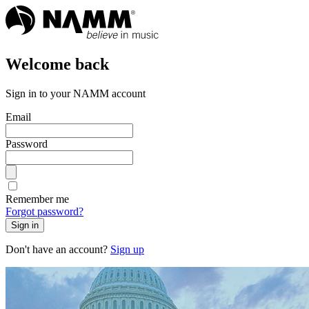
Welcome back
Sign in to your NAMM account
Email
Password
Remember me
Forgot password?
Sign in
Don't have an account?
Sign up