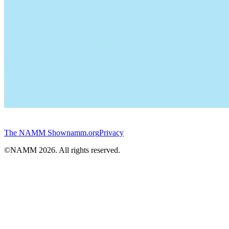
The NAMM Show
namm.org
Privacy
©NAMM
2026
. All rights reserved.