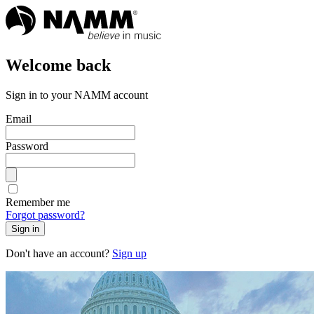
Welcome back
Sign in to your NAMM account
Email
Password
Remember me
Forgot password?
Sign in
Don't have an account?
Sign up