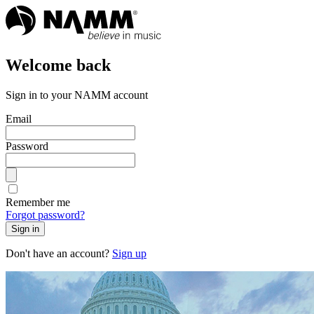
Welcome back
Sign in to your NAMM account
Email
Password
Remember me
Forgot password?
Sign in
Don't have an account?
Sign up