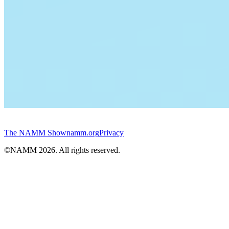
The NAMM Show
namm.org
Privacy
©NAMM
2026
. All rights reserved.