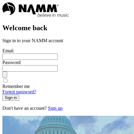
Welcome back
Sign in to your NAMM account
Email
Password
Remember me
Forgot password?
Sign in
Don't have an account?
Sign up