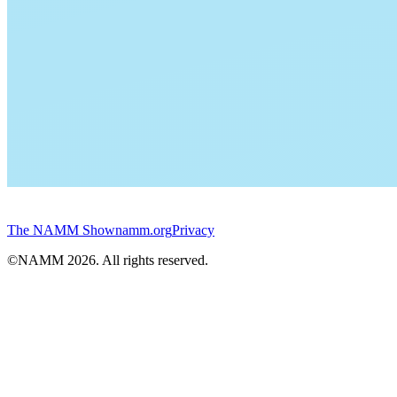
The NAMM Show
namm.org
Privacy
©NAMM
2026
. All rights reserved.