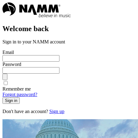
Welcome back
Sign in to your NAMM account
Email
Password
Remember me
Forgot password?
Sign in
Don't have an account?
Sign up