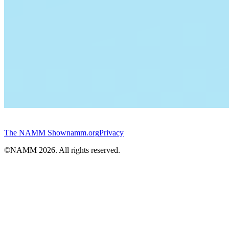
The NAMM Show
namm.org
Privacy
©NAMM
2026
. All rights reserved.