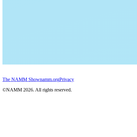
The NAMM Show
namm.org
Privacy
©NAMM
2026
. All rights reserved.