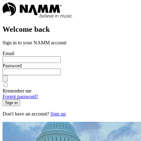
Welcome back
Sign in to your NAMM account
Email
Password
Remember me
Forgot password?
Sign in
Don't have an account?
Sign up