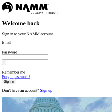
Welcome back
Sign in to your NAMM account
Email
Password
Remember me
Forgot password?
Sign in
Don't have an account?
Sign up