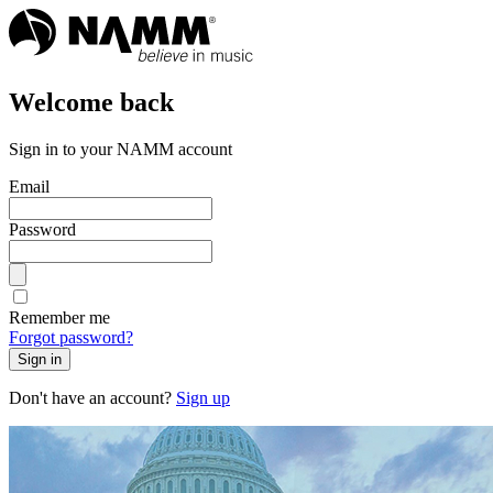
Welcome back
Sign in to your NAMM account
Email
Password
Remember me
Forgot password?
Sign in
Don't have an account?
Sign up