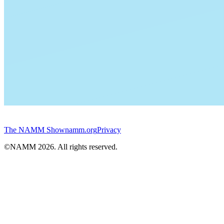
The NAMM Show
namm.org
Privacy
©NAMM
2026
. All rights reserved.