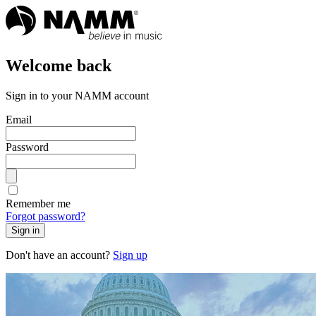
Welcome back
Sign in to your NAMM account
Email
Password
Remember me
Forgot password?
Sign in
Don't have an account?
Sign up