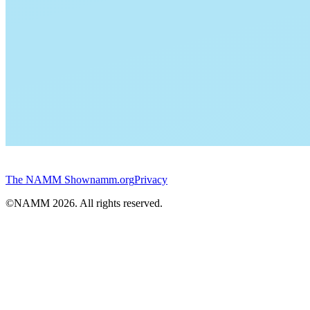
The NAMM Show
namm.org
Privacy
©NAMM
2026
. All rights reserved.