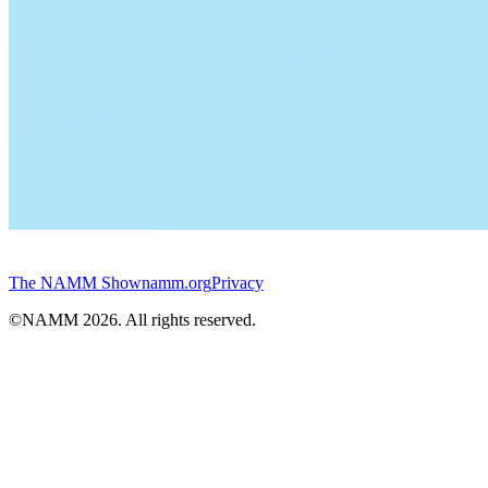
The NAMM Show
namm.org
Privacy
©NAMM
2026
. All rights reserved.