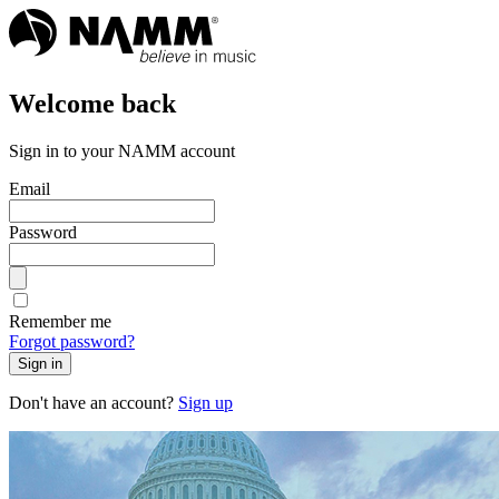
Welcome back
Sign in to your NAMM account
Email
Password
Remember me
Forgot password?
Sign in
Don't have an account?
Sign up