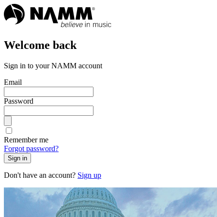
Welcome back
Sign in to your NAMM account
Email
Password
Remember me
Forgot password?
Sign in
Don't have an account?
Sign up