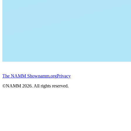
The NAMM Show
namm.org
Privacy
©NAMM
2026
. All rights reserved.