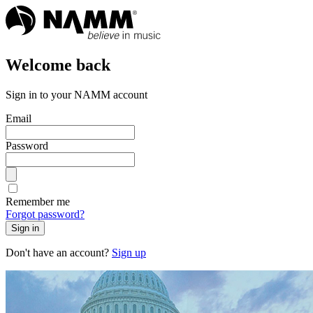
Welcome back
Sign in to your NAMM account
Email
Password
Remember me
Forgot password?
Sign in
Don't have an account?
Sign up