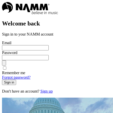
Welcome back
Sign in to your NAMM account
Email
Password
Remember me
Forgot password?
Sign in
Don't have an account?
Sign up