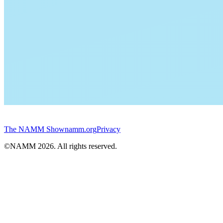
The NAMM Show
namm.org
Privacy
©NAMM
2026
. All rights reserved.