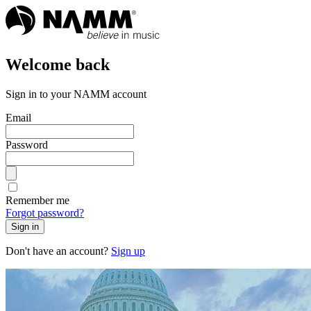
Welcome back
Sign in to your NAMM account
Email
Password
Remember me
Forgot password?
Sign in
Don't have an account?
Sign up