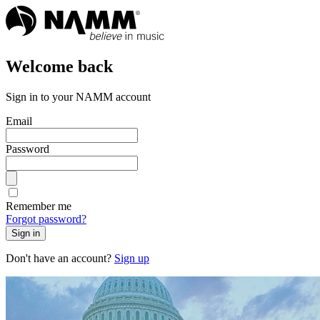
Welcome back
Sign in to your NAMM account
Email
Password
Remember me
Forgot password?
Sign in
Don't have an account?
Sign up