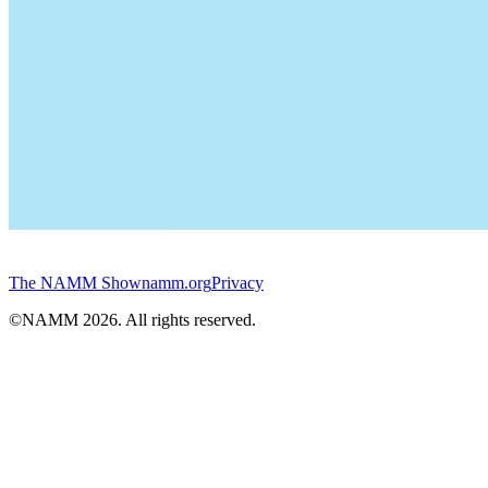
The NAMM Show
namm.org
Privacy
©NAMM
2026
. All rights reserved.