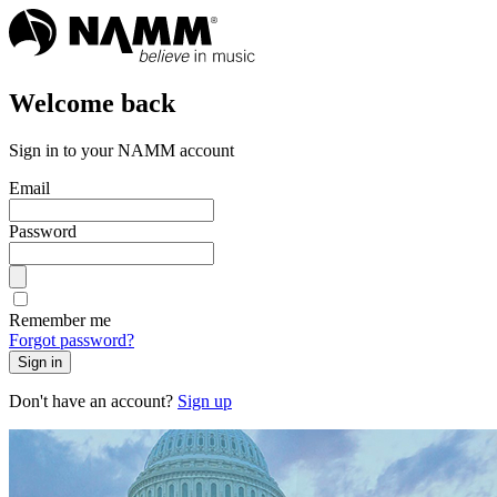
Welcome back
Sign in to your NAMM account
Email
Password
Remember me
Forgot password?
Sign in
Don't have an account?
Sign up