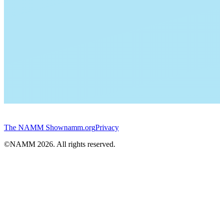
The NAMM Show
namm.org
Privacy
©NAMM
2026
. All rights reserved.