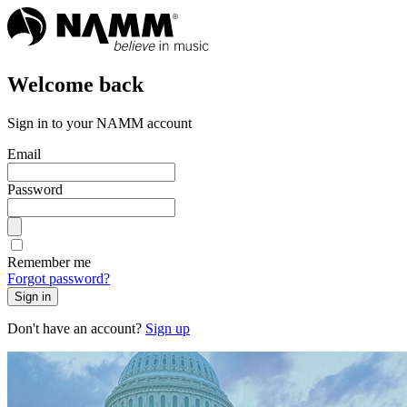
Welcome back
Sign in to your NAMM account
Email
Password
Remember me
Forgot password?
Sign in
Don't have an account?
Sign up