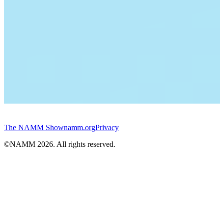
The NAMM Show
namm.org
Privacy
©NAMM
2026
. All rights reserved.