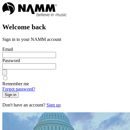
Welcome back
Sign in to your NAMM account
Email
Password
Remember me
Forgot password?
Sign in
Don't have an account?
Sign up