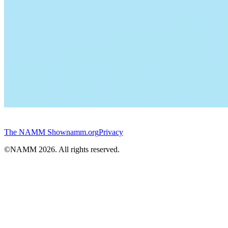
The NAMM Show
namm.org
Privacy
©NAMM
2026
. All rights reserved.