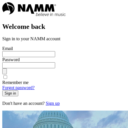
Welcome back
Sign in to your NAMM account
Email
Password
Remember me
Forgot password?
Sign in
Don't have an account?
Sign up