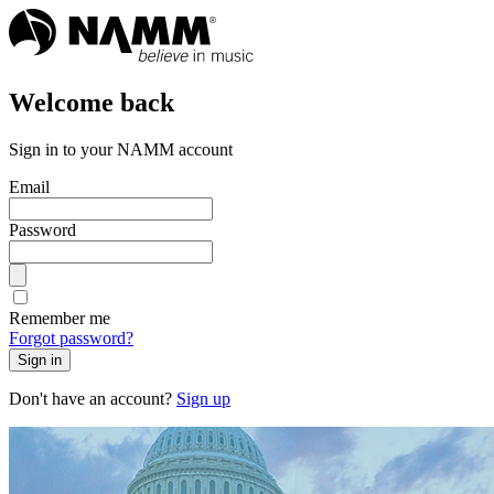
Welcome back
Sign in to your NAMM account
Email
Password
Remember me
Forgot password?
Sign in
Don't have an account?
Sign up