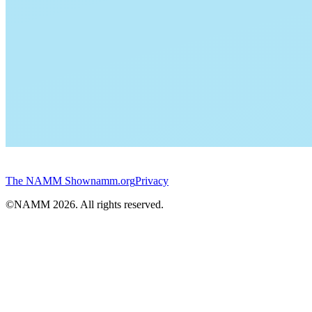
The NAMM Show
namm.org
Privacy
©NAMM
2026
. All rights reserved.