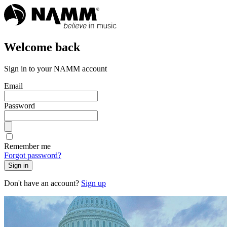
Welcome back
Sign in to your NAMM account
Email
Password
Remember me
Forgot password?
Sign in
Don't have an account?
Sign up