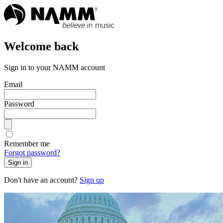
Welcome back
Sign in to your NAMM account
Email
Password
Remember me
Forgot password?
Sign in
Don't have an account?
Sign up