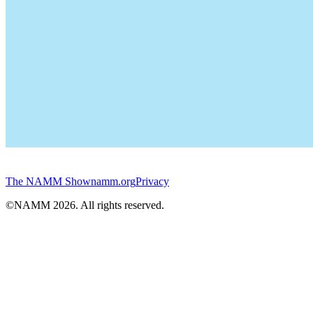
The NAMM Show
namm.org
Privacy
©NAMM
2026
. All rights reserved.