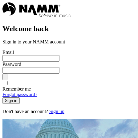
Welcome back
Sign in to your NAMM account
Email
Password
Remember me
Forgot password?
Sign in
Don't have an account?
Sign up