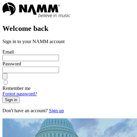
Welcome back
Sign in to your NAMM account
Email
Password
Remember me
Forgot password?
Sign in
Don't have an account?
Sign up