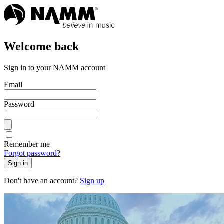
Welcome back
Sign in to your NAMM account
Email
Password
Remember me
Forgot password?
Sign in
Don't have an account?
Sign up