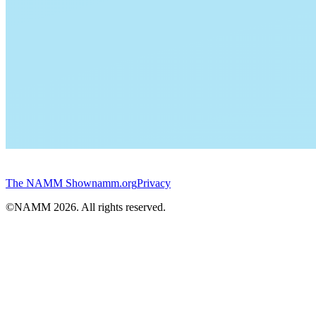
The NAMM Show
namm.org
Privacy
©NAMM
2026
. All rights reserved.