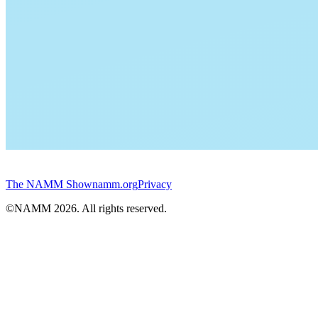
The NAMM Show
namm.org
Privacy
©NAMM
2026
. All rights reserved.