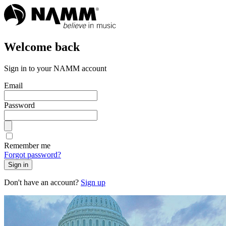
Welcome back
Sign in to your NAMM account
Email
Password
Remember me
Forgot password?
Sign in
Don't have an account?
Sign up