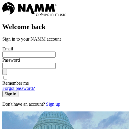
Welcome back
Sign in to your NAMM account
Email
Password
Remember me
Forgot password?
Sign in
Don't have an account?
Sign up