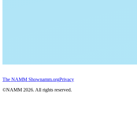
The NAMM Show
namm.org
Privacy
©NAMM
2026
. All rights reserved.