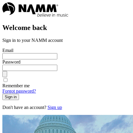
Welcome back
Sign in to your NAMM account
Email
Password
Remember me
Forgot password?
Sign in
Don't have an account?
Sign up