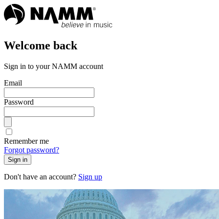
Welcome back
Sign in to your NAMM account
Email
Password
Remember me
Forgot password?
Sign in
Don't have an account?
Sign up