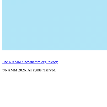
The NAMM Show
namm.org
Privacy
©NAMM
2026
. All rights reserved.