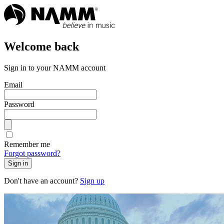
Welcome back
Sign in to your NAMM account
Email
Password
Remember me
Forgot password?
Sign in
Don't have an account?
Sign up