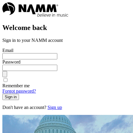
Welcome back
Sign in to your NAMM account
Email
Password
Remember me
Forgot password?
Sign in
Don't have an account?
Sign up