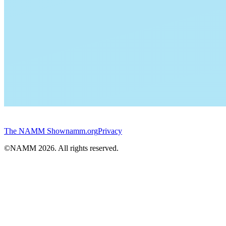
The NAMM Show
namm.org
Privacy
©NAMM
2026
. All rights reserved.