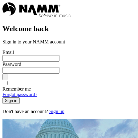
Welcome back
Sign in to your NAMM account
Email
Password
Remember me
Forgot password?
Sign in
Don't have an account?
Sign up