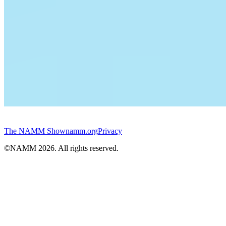
The NAMM Show
namm.org
Privacy
©NAMM
2026
. All rights reserved.