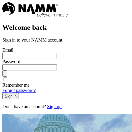
Welcome back
Sign in to your NAMM account
Email
Password
Remember me
Forgot password?
Sign in
Don't have an account?
Sign up