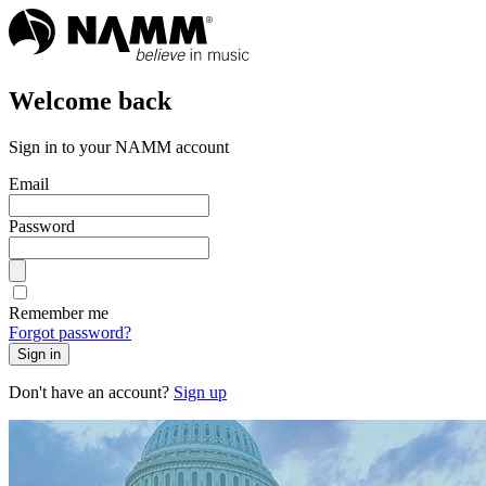
Welcome back
Sign in to your NAMM account
Email
Password
Remember me
Forgot password?
Sign in
Don't have an account?
Sign up