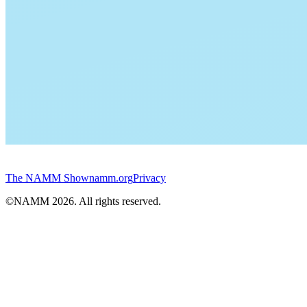
The NAMM Show
namm.org
Privacy
©NAMM
2026
. All rights reserved.