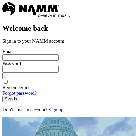
Welcome back
Sign in to your NAMM account
Email
Password
Remember me
Forgot password?
Sign in
Don't have an account?
Sign up