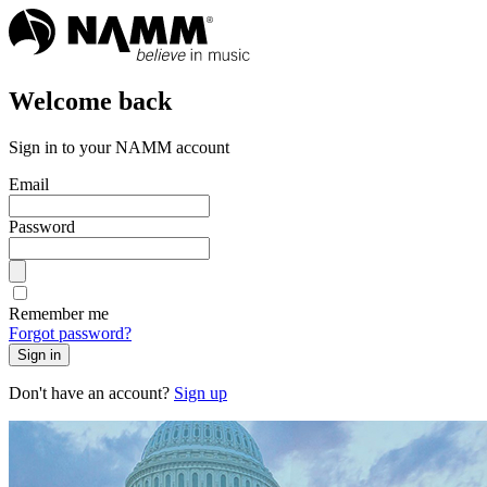
Welcome back
Sign in to your NAMM account
Email
Password
Remember me
Forgot password?
Sign in
Don't have an account?
Sign up