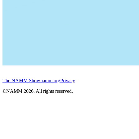
The NAMM Show
namm.org
Privacy
©NAMM
2026
. All rights reserved.