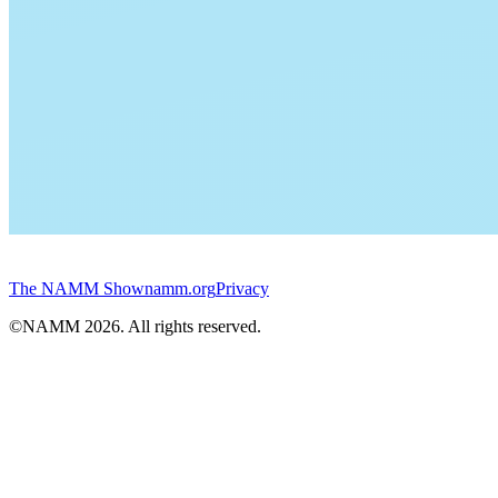
The NAMM Show
namm.org
Privacy
©NAMM
2026
. All rights reserved.