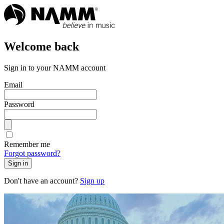
Welcome back
Sign in to your NAMM account
Email
Password
Remember me
Forgot password?
Sign in
Don't have an account?
Sign up